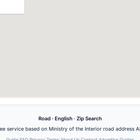
Road · English · Zip Search
ee service based on Ministry of the Interior road address A
Guide
|
FAQ
|
Privacy
|
Terms
|
About Us
|
Contact
|
Advertise
|
Guides