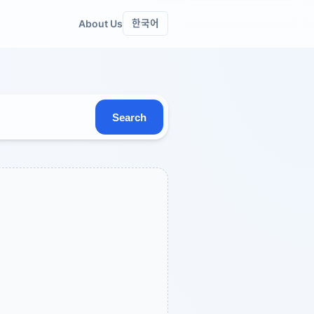
About Us
한국어
Search