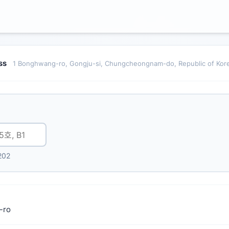
ess
1 Bonghwang-ro, Gongju-si, Chungcheongnam-do, Republic of Kor
202
-ro