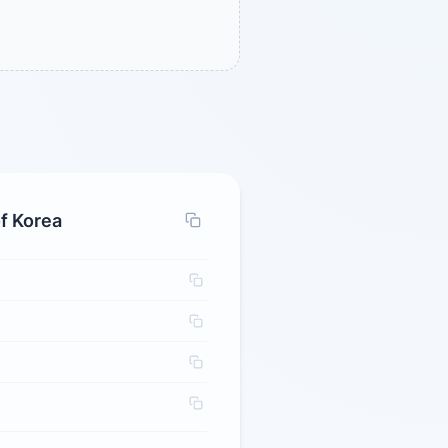
f Korea