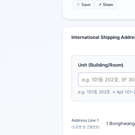
♡ Save
↗ Share
International Shipping Addr
Unit (Building/Room)
e.g. 101동 202호 → Apt 101-
Address Line 1
1 Bonghwang
(도로명 및 건물번호)