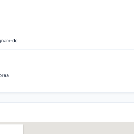
gnam-do
orea