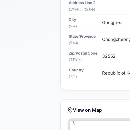
Address Line 2
(상세주소 : 동/호수)
City
Gongju-si
(도시)
State/Province
Chungcheon
(도/시)
Zip/Postal Code
32552
(우편번호)
Country
Republic of K
(국가)
View on Map