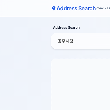
Address Search
Road · E
Address Search