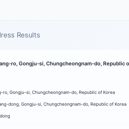
ress Results
ng-ro, Gongju-si, Chungcheongnam-do, Republic o
-ro, Gongju-si, Chungcheongnam-do, Republic of Korea
ng-dong, Gongju-si, Chungcheongnam-do, Republic of Korea
dong