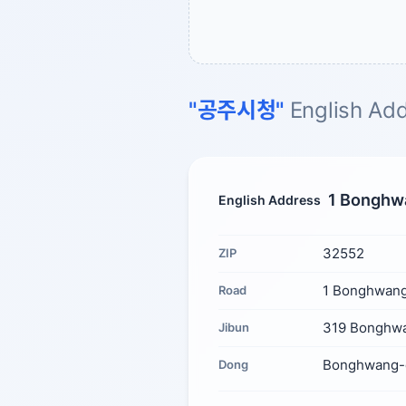
"공주시청"
English Add
1 Bonghwa
English Address
32552
ZIP
1 Bonghwang
Road
319 Bonghwa
Jibun
Bonghwang-
Dong