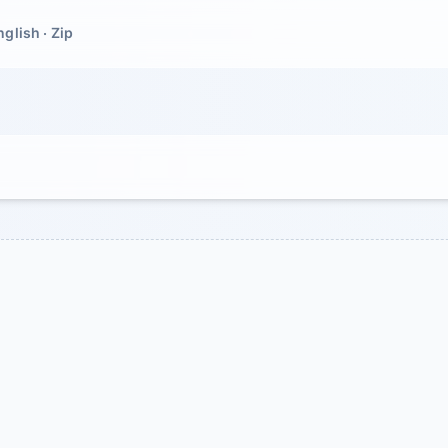
nglish · Zip