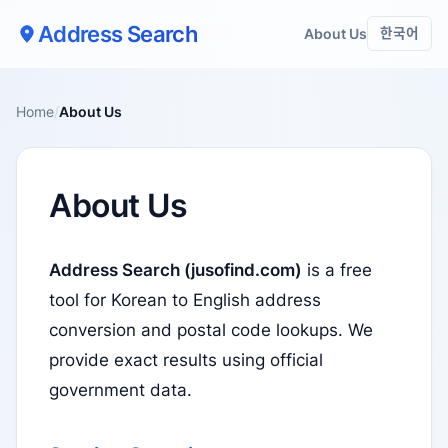
Address Search
About Us
한국어
Home
/
About Us
About Us
Address Search (jusofind.com)
is a free
tool for Korean to English address
conversion and postal code lookups. We
provide exact results using official
government data.