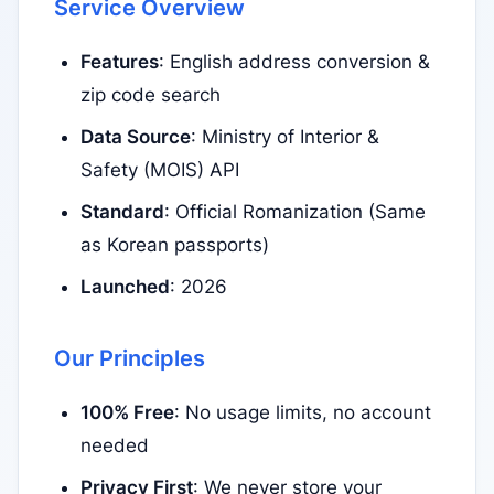
Service Overview
Features
: English address conversion &
zip code search
Data Source
: Ministry of Interior &
Safety (MOIS) API
Standard
: Official Romanization (Same
as Korean passports)
Launched
: 2026
Our Principles
100% Free
: No usage limits, no account
needed
Privacy First
: We never store your