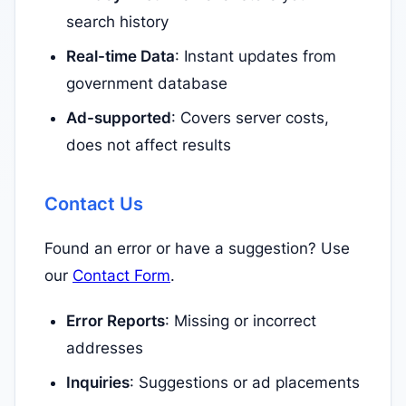
search history
Real-time Data
: Instant updates from
government database
Ad-supported
: Covers server costs,
does not affect results
Contact Us
Found an error or have a suggestion? Use
our
Contact Form
.
Error Reports
: Missing or incorrect
addresses
Inquiries
: Suggestions or ad placements