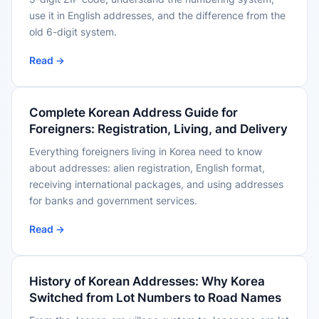
use it in English addresses, and the difference from the
old 6-digit system.
Read →
Complete Korean Address Guide for
Foreigners: Registration, Living, and Delivery
Everything foreigners living in Korea need to know
about addresses: alien registration, English format,
receiving international packages, and using addresses
for banks and government services.
Read →
History of Korean Addresses: Why Korea
Switched from Lot Numbers to Road Names