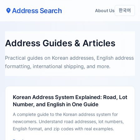
Address Search
About Us
한국어
Address Guides & Articles
Practical guides on Korean addresses, English address
formatting, international shipping, and more.
Korean Address System Explained: Road, Lot
Number, and English in One Guide
A complete guide to the Korean address system for
newcomers. Understand road addresses, lot numbers,
English format, and zip codes with real examples.