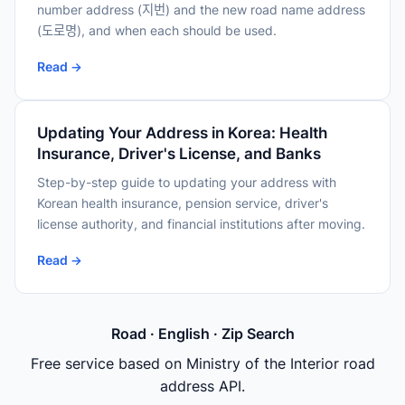
number address (지번) and the new road name address
(도로명), and when each should be used.
Read →
Updating Your Address in Korea: Health
Insurance, Driver's License, and Banks
Step-by-step guide to updating your address with
Korean health insurance, pension service, driver's
license authority, and financial institutions after moving.
Read →
Road · English · Zip Search
Free service based on Ministry of the Interior road
address API.