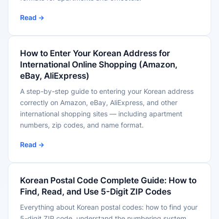
Read →
How to Enter Your Korean Address for
International Online Shopping (Amazon,
eBay, AliExpress)
A step-by-step guide to entering your Korean address
correctly on Amazon, eBay, AliExpress, and other
international shopping sites — including apartment
numbers, zip codes, and name format.
Read →
Korean Postal Code Complete Guide: How to
Find, Read, and Use 5-Digit ZIP Codes
Everything about Korean postal codes: how to find your
5-digit ZIP code, understand the numbering system,