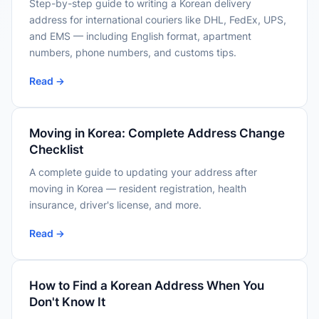
Step-by-step guide to writing a Korean delivery
address for international couriers like DHL, FedEx, UPS,
and EMS — including English format, apartment
numbers, phone numbers, and customs tips.
Read →
Moving in Korea: Complete Address Change
Checklist
A complete guide to updating your address after
moving in Korea — resident registration, health
insurance, driver's license, and more.
Read →
How to Find a Korean Address When You
Don't Know It