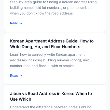
Step-by-step guide to finding a Korean address using
building names, old lot numbers, or phone numbers
when you don't know the road address.
Read →
Korean Apartment Address Guide: How to
Write Dong, Ho, and Floor Numbers
Learn how to correctly write Korean apartment
addresses including building number (dong), unit
number (ho), and floor — with examples.
Read →
Jibun vs Road Address in Korea: When to
Use Which
Understand the difference between Korea's old lot-