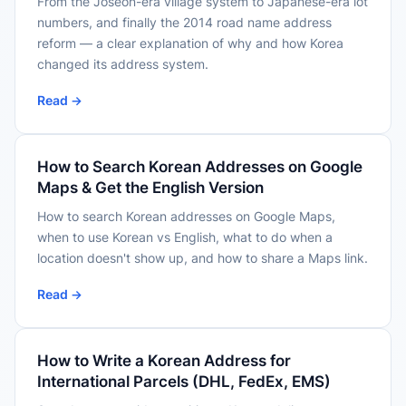
From the Joseon-era village system to Japanese-era lot
numbers, and finally the 2014 road name address
reform — a clear explanation of why and how Korea
changed its address system.
Read →
How to Search Korean Addresses on Google
Maps & Get the English Version
How to search Korean addresses on Google Maps,
when to use Korean vs English, what to do when a
location doesn't show up, and how to share a Maps link.
Read →
How to Write a Korean Address for
International Parcels (DHL, FedEx, EMS)