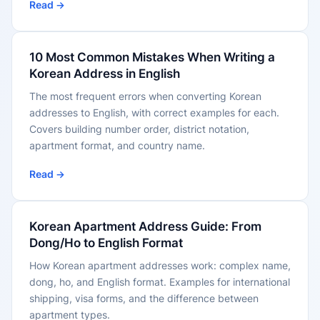
Read →
10 Most Common Mistakes When Writing a
Korean Address in English
The most frequent errors when converting Korean
addresses to English, with correct examples for each.
Covers building number order, district notation,
apartment format, and country name.
Read →
Korean Apartment Address Guide: From
Dong/Ho to English Format
How Korean apartment addresses work: complex name,
dong, ho, and English format. Examples for international
shipping, visa forms, and the difference between
apartment types.