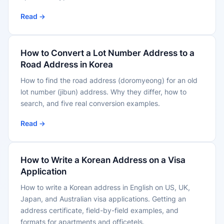
Read →
How to Convert a Lot Number Address to a
Road Address in Korea
How to find the road address (doromyeong) for an old
lot number (jibun) address. Why they differ, how to
search, and five real conversion examples.
Read →
How to Write a Korean Address on a Visa
Application
How to write a Korean address in English on US, UK,
Japan, and Australian visa applications. Getting an
address certificate, field-by-field examples, and
formats for apartments and officetels.