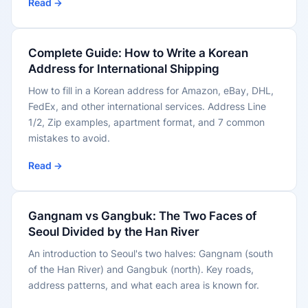
Read →
Complete Guide: How to Write a Korean
Address for International Shipping
How to fill in a Korean address for Amazon, eBay, DHL,
FedEx, and other international services. Address Line
1/2, Zip examples, apartment format, and 7 common
mistakes to avoid.
Read →
Gangnam vs Gangbuk: The Two Faces of
Seoul Divided by the Han River
An introduction to Seoul's two halves: Gangnam (south
of the Han River) and Gangbuk (north). Key roads,
address patterns, and what each area is known for.