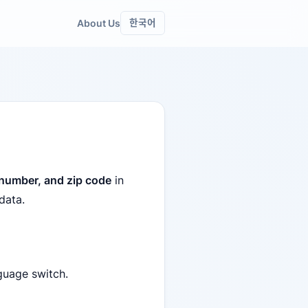
About Us
한국어
 number, and zip code
in
data.
guage switch.