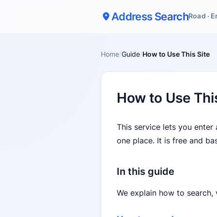
Address Search
Road · E
Home
/
Guide
/
How to Use This Site
How to Use This
This service lets you enter
one place. It is free and b
In this guide
We explain how to search, v