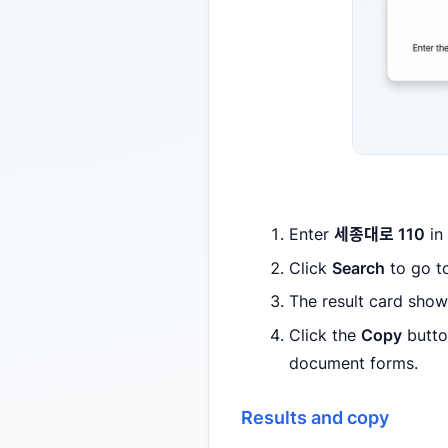
Enter
세종대로 110
in
Click
Search
to go to
The result card sho
Click the
Copy
button
document forms.
Results and copy