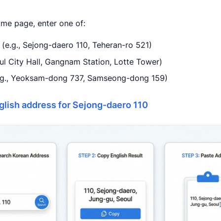
ome page, enter one of:
(e.g., Sejong-daero 110, Teheran-ro 521)
oul City Hall, Gangnam Station, Lotte Tower)
(e.g., Yeoksam-dong 737, Samseong-dong 159)
glish address for Sejong-daero 110