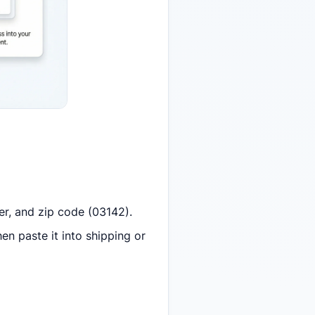
er, and zip code (03142).
en paste it into shipping or