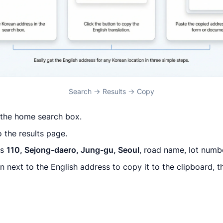
Search → Results → Copy
 the home search box.
 the results page.
ws
110, Sejong-daero, Jung-gu, Seoul
, road name, lot numb
 next to the English address to copy it to the clipboard, th