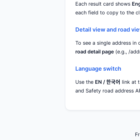
Each result card shows
Eng
each field to copy to the c
Detail view and road vi
To see a single address in d
road detail page
(e.g., /a
Language switch
Use the
EN / 한국어
link at 
and Safety road address AP
Fr