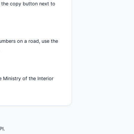
 the copy button next to
numbers on a road, use the
.
 Ministry of the Interior
PI.