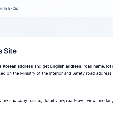
nglish · Zip
 Site
 a
Korean address
and get
English address, road name, lot
ased on the Ministry of the Interior and Safety road address 
iew and copy results, detail view, road-level view, and lan