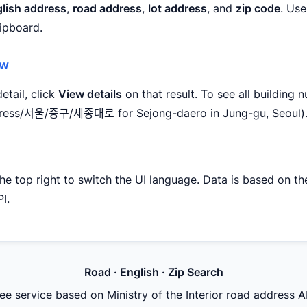
lish address
,
road address
,
lot address
, and
zip code
. Use
lipboard.
ew
etail, click
View details
on that result. To see all building 
ddress/서울/중구/세종대로 for Sejong-daero in Jung-gu, Seoul)
the top right to switch the UI language. Data is based on the
I.
Road · English · Zip Search
ee service based on Ministry of the Interior road address A