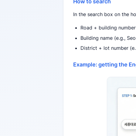
How to search
In the search box on the h
Road + building number 
Building name (e.g., Se
District + lot number 
Example: getting the En