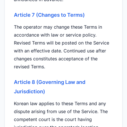
Article 7 (Changes to Terms)
The operator may change these Terms in
accordance with law or service policy.
Revised Terms will be posted on the Service
with an effective date. Continued use after
changes constitutes acceptance of the
revised Terms.
Article 8 (Governing Law and
Jurisdiction)
Korean law applies to these Terms and any
dispute arising from use of the Service. The
competent court is the court having