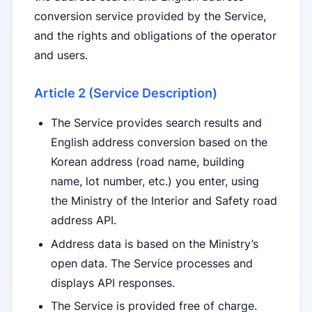
conversion service provided by the Service,
and the rights and obligations of the operator
and users.
Article 2 (Service Description)
The Service provides search results and
English address conversion based on the
Korean address (road name, building
name, lot number, etc.) you enter, using
the Ministry of the Interior and Safety road
address API.
Address data is based on the Ministry’s
open data. The Service processes and
displays API responses.
The Service is provided free of charge.