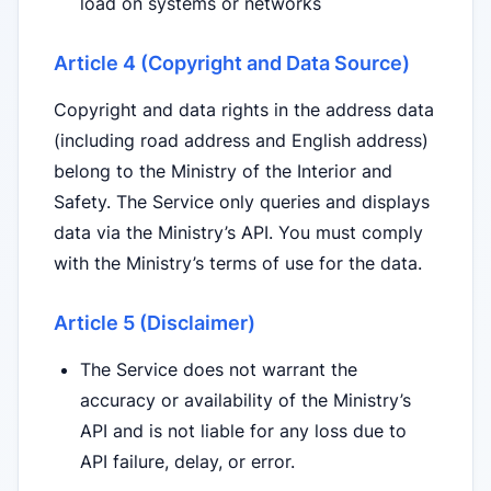
load on systems or networks
Article 4 (Copyright and Data Source)
Copyright and data rights in the address data
(including road address and English address)
belong to the Ministry of the Interior and
Safety. The Service only queries and displays
data via the Ministry’s API. You must comply
with the Ministry’s terms of use for the data.
Article 5 (Disclaimer)
The Service does not warrant the
accuracy or availability of the Ministry’s
API and is not liable for any loss due to
API failure, delay, or error.