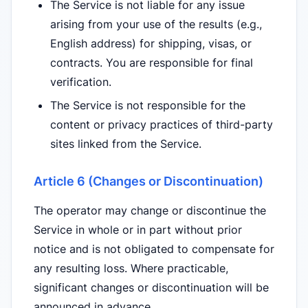
The Service is not liable for any issue
arising from your use of the results (e.g.,
English address) for shipping, visas, or
contracts. You are responsible for final
verification.
The Service is not responsible for the
content or privacy practices of third-party
sites linked from the Service.
Article 6 (Changes or Discontinuation)
The operator may change or discontinue the
Service in whole or in part without prior
notice and is not obligated to compensate for
any resulting loss. Where practicable,
significant changes or discontinuation will be
announced in advance.