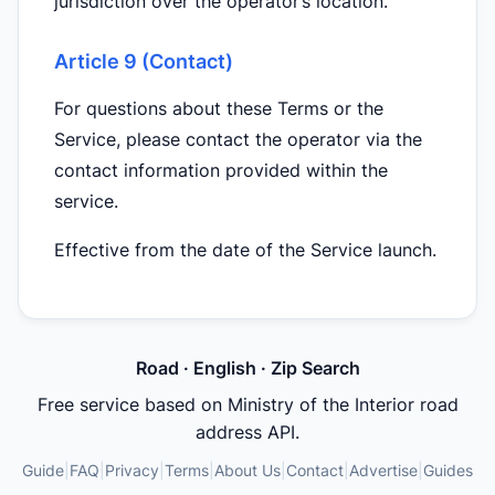
jurisdiction over the operator’s location.
Article 9 (Contact)
For questions about these Terms or the
Service, please contact the operator via the
contact information provided within the
service.
Effective from the date of the Service launch.
Road · English · Zip Search
Free service based on Ministry of the Interior road
address API.
Guide
|
FAQ
|
Privacy
|
Terms
|
About Us
|
Contact
|
Advertise
|
Guides