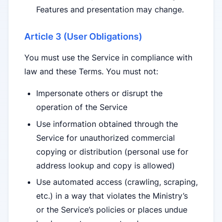
Features and presentation may change.
Article 3 (User Obligations)
You must use the Service in compliance with
law and these Terms. You must not:
Impersonate others or disrupt the
operation of the Service
Use information obtained through the
Service for unauthorized commercial
copying or distribution (personal use for
address lookup and copy is allowed)
Use automated access (crawling, scraping,
etc.) in a way that violates the Ministry’s
or the Service’s policies or places undue