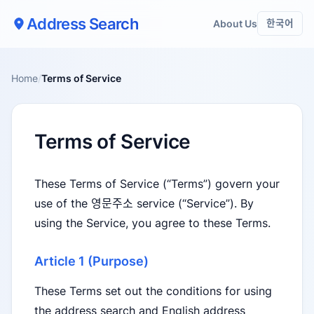
Address Search
About Us
한국어
Home
/
Terms of Service
Terms of Service
These Terms of Service (“Terms”) govern your
use of the 영문주소 service (“Service”). By
using the Service, you agree to these Terms.
Article 1 (Purpose)
These Terms set out the conditions for using
the address search and English address