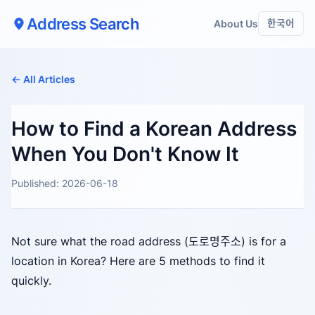
Address Search
About Us
한국어
← All Articles
How to Find a Korean Address
When You Don't Know It
Published: 2026-06-18
Not sure what the road address (도로명주소) is for a
location in Korea? Here are 5 methods to find it
quickly.