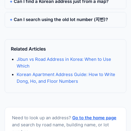
Can I find a Korean address just from a map?
Can I search using the old lot number (지번)?
Related Articles
Jibun vs Road Address in Korea: When to Use
Which
Korean Apartment Address Guide: How to Write
Dong, Ho, and Floor Numbers
Need to look up an address?
Go to the home page
and search by road name, building name, or lot