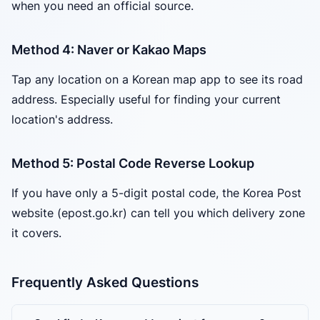
when you need an official source.
Method 4: Naver or Kakao Maps
Tap any location on a Korean map app to see its road
address. Especially useful for finding your current
location's address.
Method 5: Postal Code Reverse Lookup
If you have only a 5-digit postal code, the Korea Post
website (epost.go.kr) can tell you which delivery zone
it covers.
Frequently Asked Questions