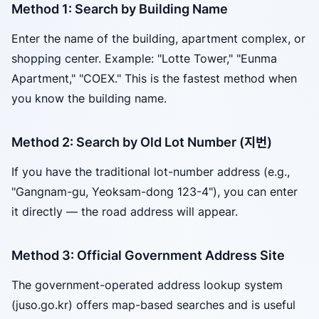
Method 1: Search by Building Name
Enter the name of the building, apartment complex, or
shopping center. Example: "Lotte Tower," "Eunma
Apartment," "COEX." This is the fastest method when
you know the building name.
Method 2: Search by Old Lot Number (지번)
If you have the traditional lot-number address (e.g.,
"Gangnam-gu, Yeoksam-dong 123-4"), you can enter
it directly — the road address will appear.
Method 3: Official Government Address Site
The government-operated address lookup system
(juso.go.kr) offers map-based searches and is useful