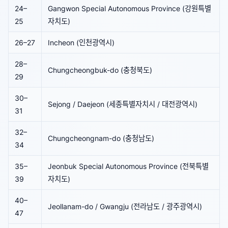
24–
Gangwon Special Autonomous Province (강원특별
25
자치도)
26–27
Incheon (인천광역시)
28–
Chungcheongbuk-do (충청북도)
29
30–
Sejong / Daejeon (세종특별자치시 / 대전광역시)
31
32–
Chungcheongnam-do (충청남도)
34
35–
Jeonbuk Special Autonomous Province (전북특별
39
자치도)
40–
Jeollanam-do / Gwangju (전라남도 / 광주광역시)
47