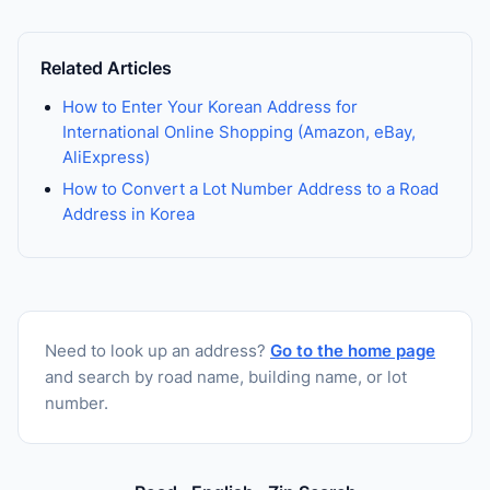
Related Articles
How to Enter Your Korean Address for
International Online Shopping (Amazon, eBay,
AliExpress)
How to Convert a Lot Number Address to a Road
Address in Korea
Need to look up an address?
Go to the home page
and search by road name, building name, or lot
number.