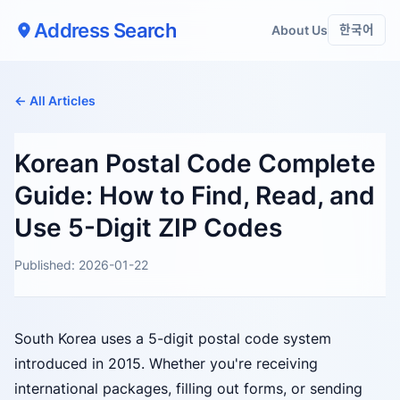
Address Search
About Us
한국어
← All Articles
Korean Postal Code Complete
Guide: How to Find, Read, and
Use 5-Digit ZIP Codes
Published: 2026-01-22
South Korea uses a 5-digit postal code system
introduced in 2015. Whether you're receiving
international packages, filling out forms, or sending