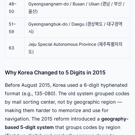
48–
Gyeongsangnam-do / Busan / Ulsan (경남 / 부산 /
50
울산)
51–
Gyeongsangbuk-do / Daegu (경상북도 / 대구광역
59
시)
Jeju Special Autonomous Province (제주특별자치
63
도)
Why Korea Changed to 5 Digits in 2015
Before August 2015, Korea used a 6-digit hyphenated
format (e.g., 135-080). The old system grouped codes
by mail sorting center, not by geographic region —
making them harder to memorize and use for
navigation. The 2015 reform introduced a
geography-
based 5-digit system
that groups codes by region