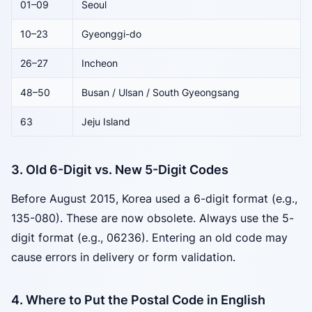
01–09
Seoul
10–23
Gyeonggi-do
26–27
Incheon
48–50
Busan / Ulsan / South Gyeongsang
63
Jeju Island
3. Old 6-Digit vs. New 5-Digit Codes
Before August 2015, Korea used a 6-digit format (e.g.,
135-080). These are now obsolete. Always use the 5-
digit format (e.g., 06236). Entering an old code may
cause errors in delivery or form validation.
4. Where to Put the Postal Code in English