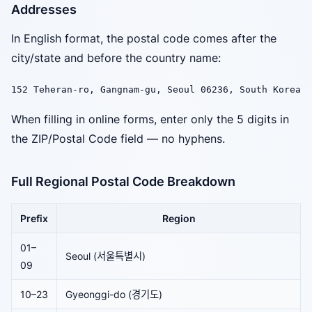
Addresses
In English format, the postal code comes after the
city/state and before the country name:
152 Teheran-ro, Gangnam-gu, Seoul 06236, South Korea
When filling in online forms, enter only the 5 digits in
the ZIP/Postal Code field — no hyphens.
Full Regional Postal Code Breakdown
Prefix
Region
01–
Seoul (서울특별시)
09
10–23
Gyeonggi-do (경기도)