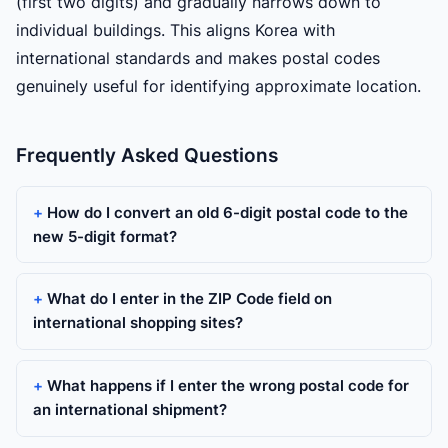
(first two digits) and gradually narrows down to
individual buildings. This aligns Korea with
international standards and makes postal codes
genuinely useful for identifying approximate location.
Frequently Asked Questions
How do I convert an old 6-digit postal code to the
new 5-digit format?
What do I enter in the ZIP Code field on
international shopping sites?
What happens if I enter the wrong postal code for
an international shipment?