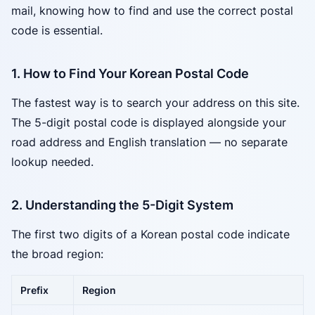
mail, knowing how to find and use the correct postal
code is essential.
1. How to Find Your Korean Postal Code
The fastest way is to search your address on this site.
The 5-digit postal code is displayed alongside your
road address and English translation — no separate
lookup needed.
2. Understanding the 5-Digit System
The first two digits of a Korean postal code indicate
the broad region:
Prefix
Region