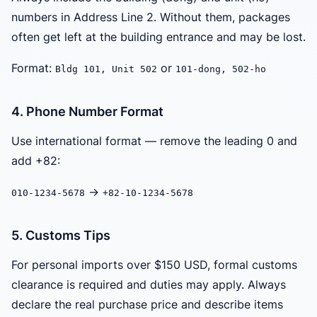
numbers in Address Line 2. Without them, packages
often get left at the building entrance and may be lost.
Format:
or
Bldg 101, Unit 502
101-dong, 502-ho
4. Phone Number Format
Use international format — remove the leading 0 and
add +82:
→
010-1234-5678
+82-10-1234-5678
5. Customs Tips
For personal imports over $150 USD, formal customs
clearance is required and duties may apply. Always
declare the real purchase price and describe items