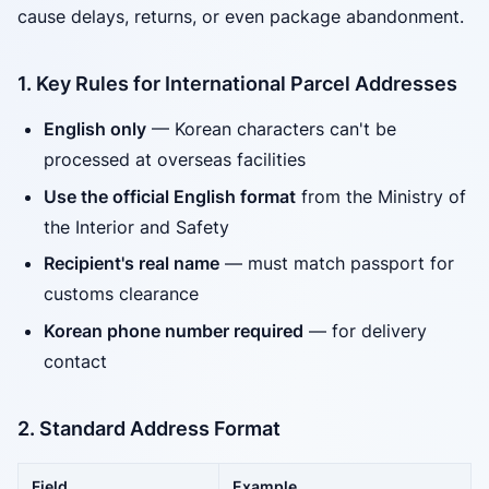
cause delays, returns, or even package abandonment.
1. Key Rules for International Parcel Addresses
English only
— Korean characters can't be
processed at overseas facilities
Use the official English format
from the Ministry of
the Interior and Safety
Recipient's real name
— must match passport for
customs clearance
Korean phone number required
— for delivery
contact
2. Standard Address Format
Field
Example