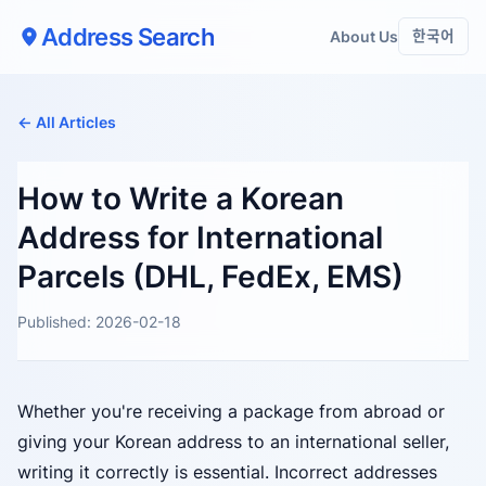
Address Search
About Us
한국어
← All Articles
How to Write a Korean
Address for International
Parcels (DHL, FedEx, EMS)
Published: 2026-02-18
Whether you're receiving a package from abroad or
giving your Korean address to an international seller,
writing it correctly is essential. Incorrect addresses