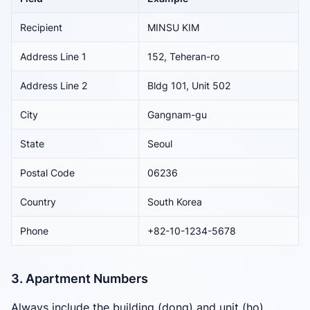
Recipient
MINSU KIM
Address Line 1
152, Teheran-ro
Address Line 2
Bldg 101, Unit 502
City
Gangnam-gu
State
Seoul
Postal Code
06236
Country
South Korea
Phone
+82-10-1234-5678
3. Apartment Numbers
Always include the building (dong) and unit (ho)